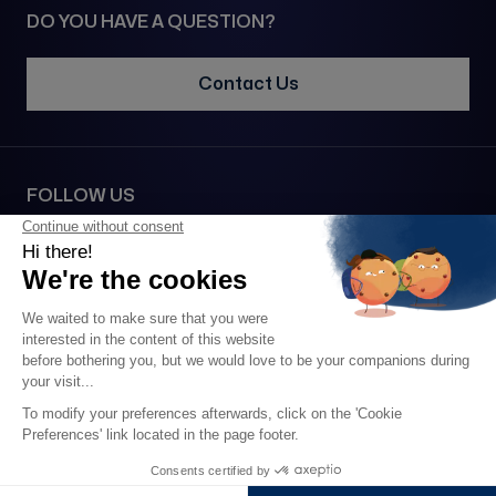
DO YOU HAVE A QUESTION?
Contact Us
FOLLOW US
SECURE PAYMENT VIA
2026 • 1977© All rights reserved •
Legal notice
•
Confidentiality
•
GTC