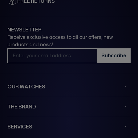
FREE RETURNS
NEWSLETTER
Receive exclusive access to all our offers, new
products and news!
Email Address
Subscribe
OUR WATCHES
THE BRAND
SERVICES