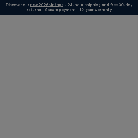
Discover our
new 2026 vintage
– 24-hour shipping and free 30-day
returns – Secure payment – 10-year warranty
Skip to Content
Selection 1977 Silver
FREE DELIVERY