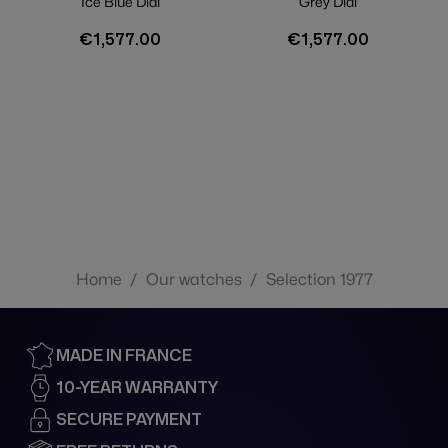
Ice Blue Dial
Grey Dial
€1,577.00
€1,577.00
Home
/
Our watches
/
Selection 1977
MADE IN FRANCE
10-YEAR WARRANTY
SECURE PAYMENT