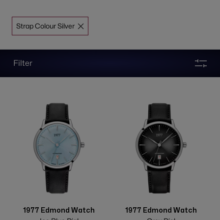
Strap Colour Silver
Filter
1977 Edmond Watch
1977 Edmond Watch