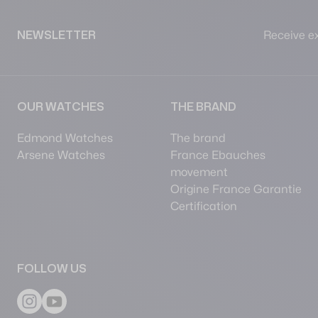
Receive ex
NEWSLETTER
OUR WATCHES
THE BRAND
Edmond Watches
The brand
Arsene Watches
France Ebauches
movement
Origine France Garantie
Certification
FOLLOW US