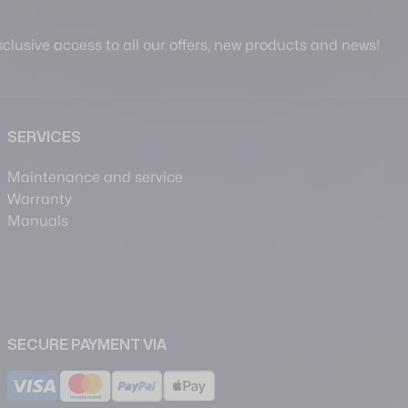
clusive access to all our offers, new products and news!
SERVICES
Maintenance and service
Warranty
Manuals
SECURE PAYMENT VIA