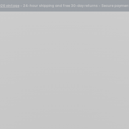
26 vintage
– 24-hour shipping and free 30-day returns – Secure payment
Our watches Silver
10 YEAR WARRANTY