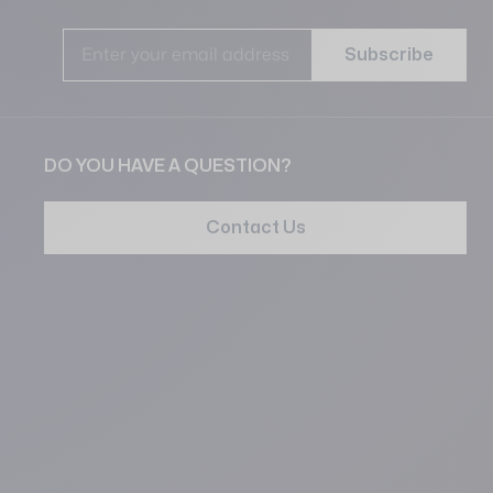
Ema
Subscribe
DO YOU HAVE A QUESTION?
Contact Us