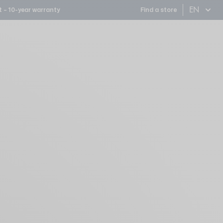
EN
 – 10-year warranty
Find a store