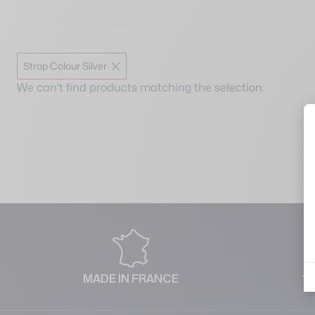
Strap Colour Silver
We can't find products matching the selection.
MADE IN FRANCE
1