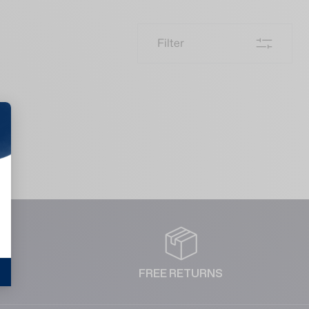
Filter
NT
FREE RETURNS