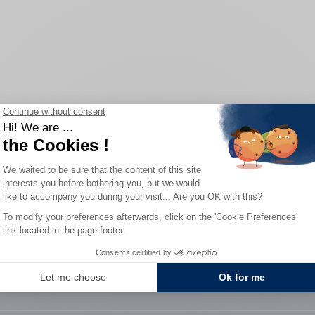
Home
/
Our watches
0-YEAR WARRANTY
SECURE PAYME