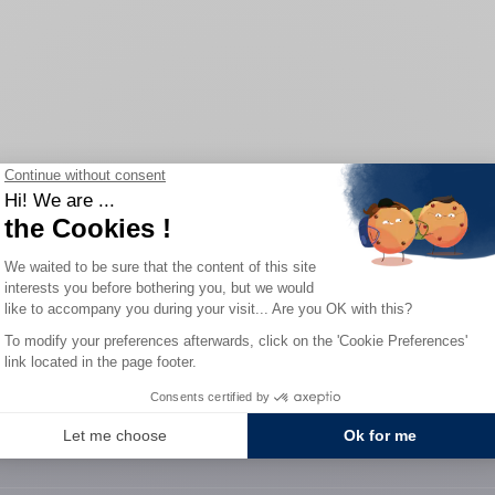
Home
/
Our watches
/
Selection 1977
0-YEAR WARRANTY
SECURE PAYME