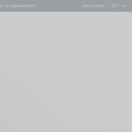
EN
 – 10-year warranty
Find a store