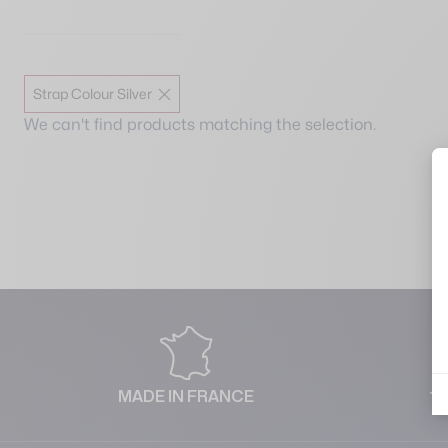
Strap Colour Silver
We can't find products matching the selection.
MADE IN FRANCE
1