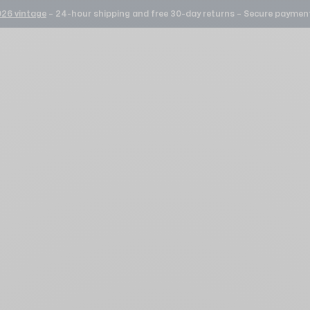
26 vintage
– 24-hour shipping and free 30-day returns – Secure payment
Selection 1977 Silver
FREE DELIVERY