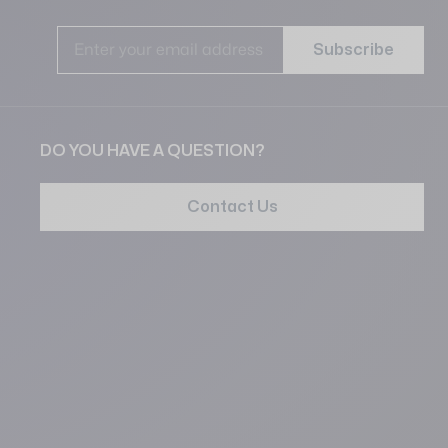
Ema
Subscribe
DO YOU HAVE A QUESTION?
Contact Us