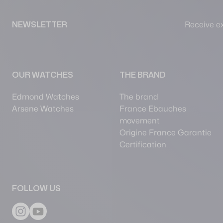
Receive ex
NEWSLETTER
OUR WATCHES
THE BRAND
Edmond Watches
The brand
Arsene Watches
France Ebauches
movement
Origine France Garantie
Certification
FOLLOW US