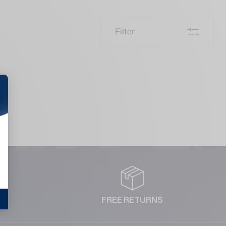
Filter
NT
FREE RETURNS