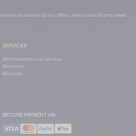
clusive access to all our offers, new products and news!
SERVICES
Maintenance and service
Warranty
Manuals
SECURE PAYMENT VIA