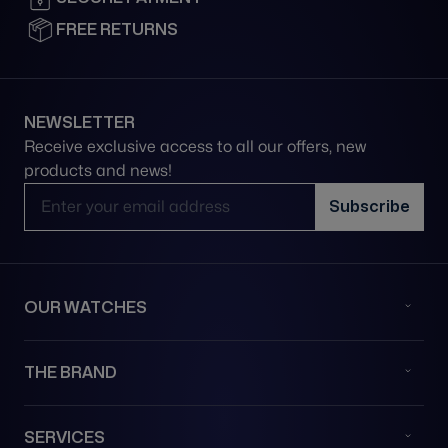
FREE RETURNS
NEWSLETTER
Receive exclusive access to all our offers, new
products and news!
Email Address
Subscribe
OUR WATCHES
THE BRAND
SERVICES