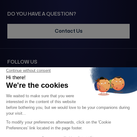
DO YOU HAVE A QUESTION?
Contact Us
FOLLOW US
SECURE PAYMENT VIA
2026 • 1977© All rights reserved •
Legal notice
•