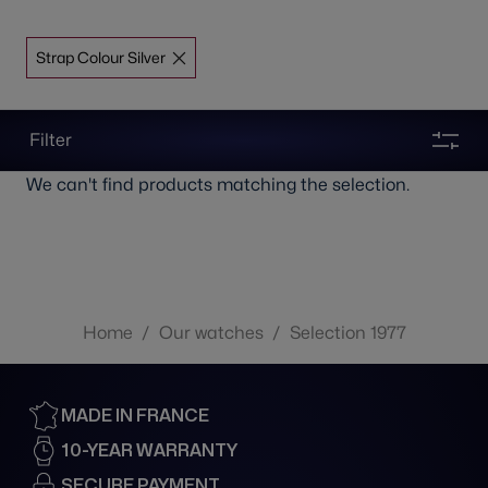
Strap Colour Silver
Filter
We can't find products matching the selection.
Home
/
Our watches
/
Selection 1977
MADE IN FRANCE
10-YEAR WARRANTY
SECURE PAYMENT