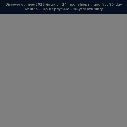
Discover our
new 2026 vintage
– 24-hour shipping and free 30-day
returns – Secure payment – 10-year warranty
Skip to Content
Edmond Watches Silver
FREE DELIVERY