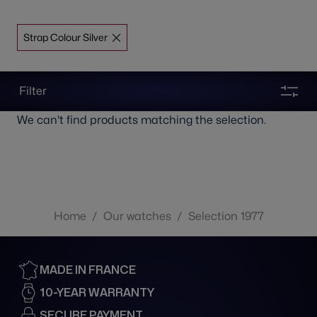
Strap Colour Silver
Filter
We can't find products matching the selection.
Home
/
Our watches
/
Selection 1977
MADE IN FRANCE
10-YEAR WARRANTY
SECURE PAYMENT