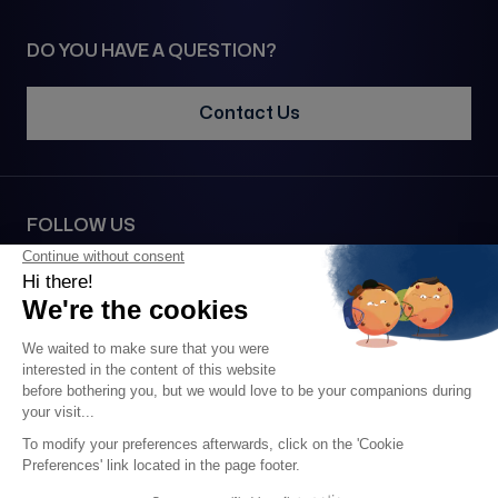
DO YOU HAVE A QUESTION?
Contact Us
FOLLOW US
SECURE PAYMENT VIA
2026 • 1977© All rights reserved •
Legal notice
•