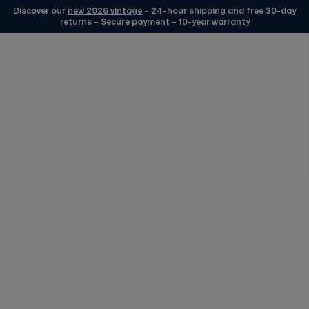
Discover our
new 2026 vintage
– 24-hour shipping and free 30-day
returns – Secure payment – 10-year warranty
Skip to Content
Edmond Watches Silver
FREE DELIVERY