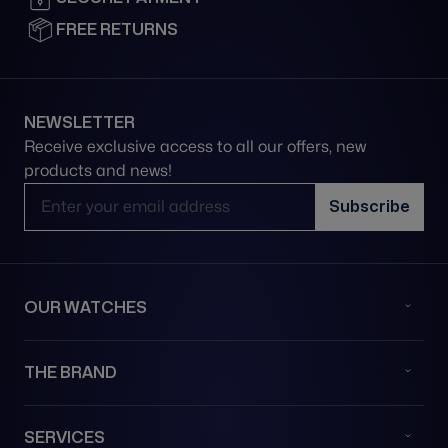
FREE RETURNS
NEWSLETTER
Receive exclusive access to all our offers, new
products and news!
Email Address
Subscribe
OUR WATCHES
THE BRAND
SERVICES