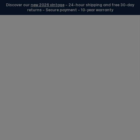
Discover our
new 2026 vintage
– 24-hour shipping and free 30-day
returns – Secure payment – 10-year warranty
Skip to Content
Edmond Collection
FREE DELIVERY