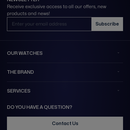
Receive exclusive access to all our offers, new
products and news!
Email Address
Subscribe
OUR WATCHES
THE BRAND
SERVICES
DO YOU HAVE A QUESTION?
Contact Us