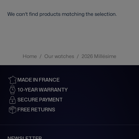
We can't find products matching the selection.
Home
/
Our watches
/
2026 Millésime
MADE IN FRANCE
10-YEAR WARRANTY
SECURE PAYMENT
FREE RETURNS
NEWSLETTER