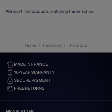
We can't find products matching the selection.
Home
/
The brand
/
The brand
MADE IN FRANCE
10-YEAR WARRANTY
SECURE PAYMENT
FREE RETURNS
NEWSLETTER