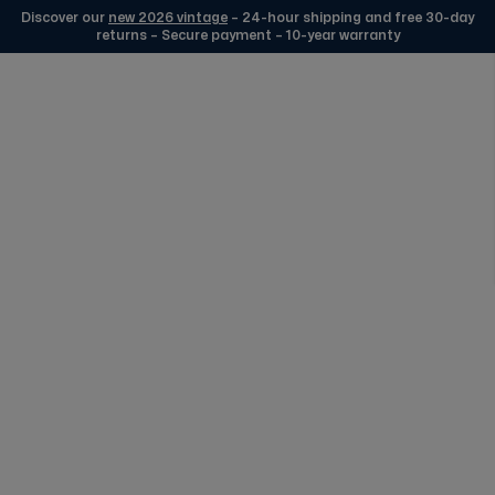
Discover our
new 2026 vintage
– 24-hour shipping and free 30-day
returns – Secure payment – 10-year warranty
Skip to Content
Origine France Garantie
Certification
FREE DELIVERY