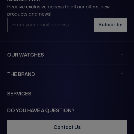
Receive exclusive access to all our offers, new
products and news!
Email Address
Subscribe
OUR WATCHES
THE BRAND
SERVICES
DO YOU HAVE A QUESTION?
Contact Us